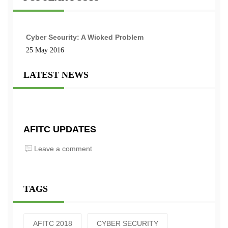
Cyber Security: A Wicked Problem
25 May 2016
LATEST NEWS
AFITC UPDATES
Leave a comment
TAGS
AFITC 2018
CYBER SECURITY