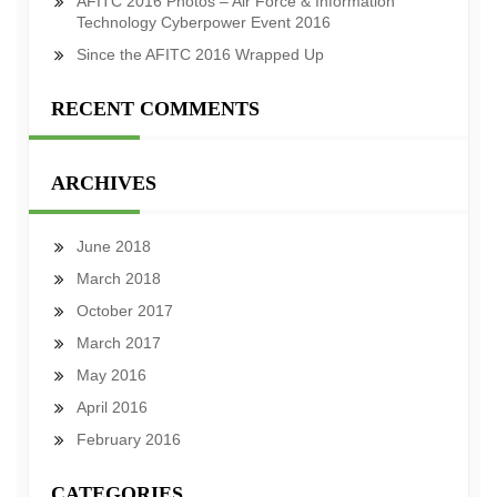
AFITC 2016 Photos – Air Force & Information
Technology Cyberpower Event 2016
Since the AFITC 2016 Wrapped Up
RECENT COMMENTS
ARCHIVES
June 2018
March 2018
October 2017
March 2017
May 2016
April 2016
February 2016
CATEGORIES