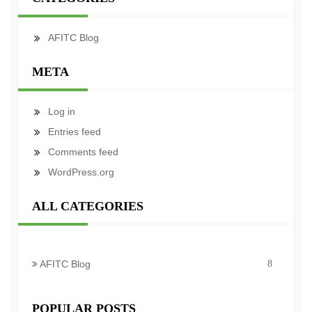
AFITC Blog
META
Log in
Entries feed
Comments feed
WordPress.org
ALL CATEGORIES
AFITC Blog
8
POPULAR POSTS