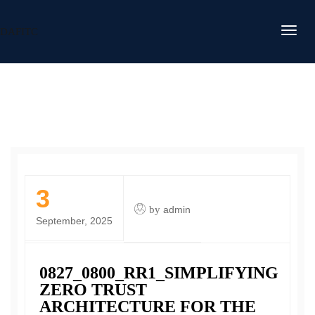
DAFITC
3
by
admin
September, 2025
0827_0800_RR1_SIMPLIFYING
ZERO TRUST
ARCHITECTURE FOR THE