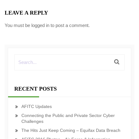
LEAVE A REPLY
You must be
logged in
to post a comment.
RECENT POSTS
AFITC Updates
Connecting the Public and Private Sector Cyber
Challenges
The Hits Just Keep Coming – Equifax Data Breach