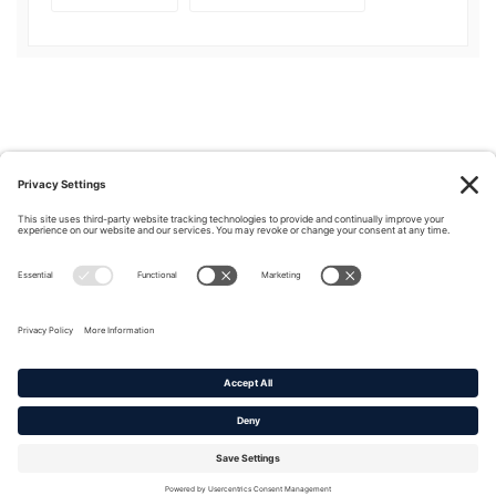
Privacy Policy
|
Cookie Policy
|
Terms of Service
Copyright © 2016-2026. |
DAFITC Home
|
Contact
Us/Media Inquiries
No federal endorsement of any Non-Federal entity is intended or
implied by the selection or hosting of its video and content.