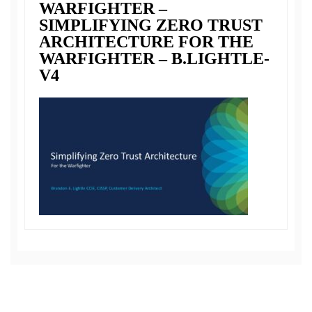
WARFIGHTER –
SIMPLIFYING ZERO TRUST
ARCHITECTURE FOR THE
WARFIGHTER – B.LIGHTLE-
V4