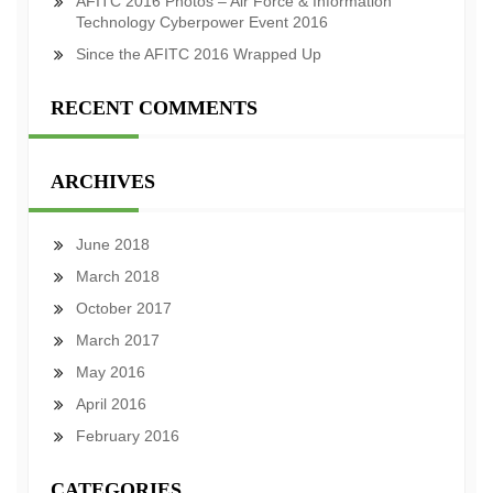
AFITC 2016 Photos – Air Force & Information
Technology Cyberpower Event 2016
Since the AFITC 2016 Wrapped Up
RECENT COMMENTS
ARCHIVES
June 2018
March 2018
October 2017
March 2017
May 2016
April 2016
February 2016
CATEGORIES