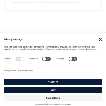
Privacy Policy
|
Cookie Policy
|
Terms of Service
Copyright © 2016-2026. |
DAFITC Home
|
Contact
Us/Media Inquiries
No federal endorsement of any Non-Federal entity is intended or
implied by the selection or hosting of its video and content.