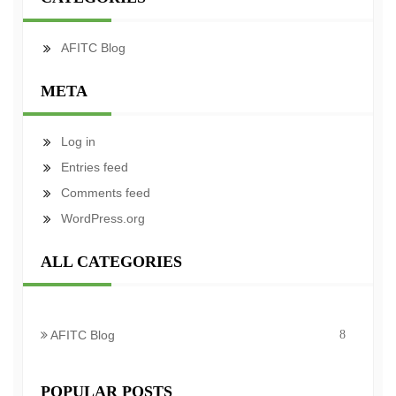
AFITC Blog
META
Log in
Entries feed
Comments feed
WordPress.org
ALL CATEGORIES
AFITC Blog
8
POPULAR POSTS