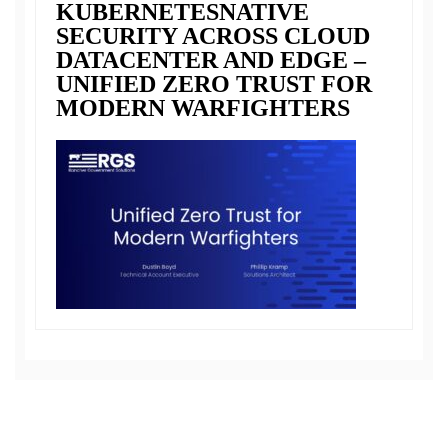
KUBERNETESNATIVE
SECURITY ACROSS CLOUD
DATACENTER AND EDGE –
UNIFIED ZERO TRUST FOR
MODERN WARFIGHTERS