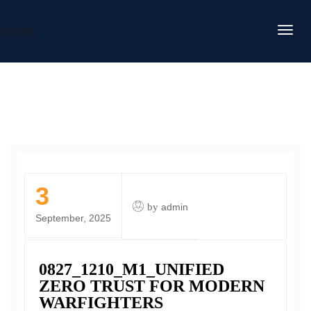
DAFITC
3
by
admin
September, 2025
0827_1210_M1_UNIFIED
ZERO TRUST FOR MODERN
WARFIGHTERS