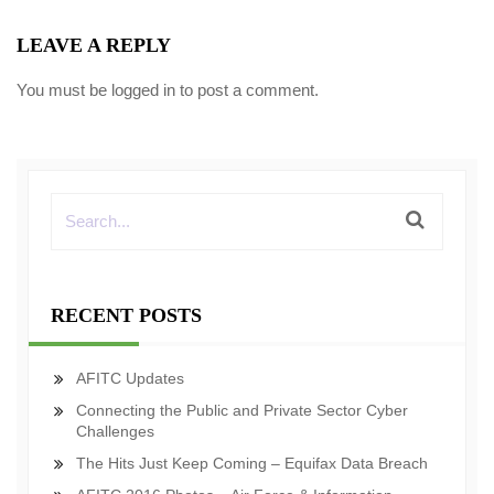
LEAVE A REPLY
You must be
logged in
to post a comment.
RECENT POSTS
AFITC Updates
Connecting the Public and Private Sector Cyber
Challenges
The Hits Just Keep Coming – Equifax Data Breach