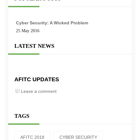
Cyber Security: A Wicked Problem
25 May 2016
LATEST NEWS
AFITC UPDATES
Leave a comment
TAGS
AFITC 2018
CYBER SECURITY