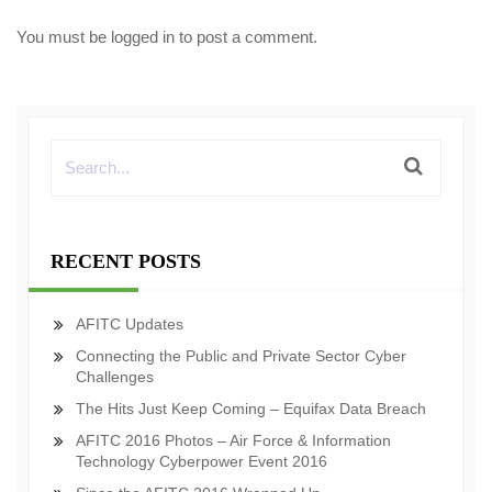
You must be
logged in
to post a comment.
RECENT POSTS
AFITC Updates
Connecting the Public and Private Sector Cyber
Challenges
The Hits Just Keep Coming – Equifax Data Breach
AFITC 2016 Photos – Air Force & Information
Technology Cyberpower Event 2016