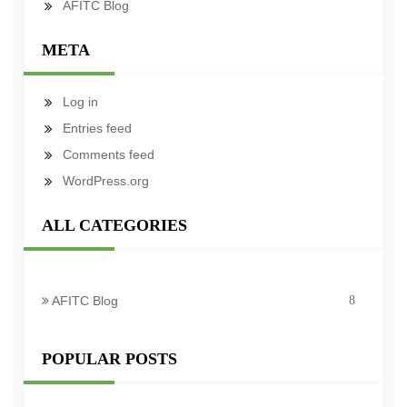
AFITC Blog
META
Log in
Entries feed
Comments feed
WordPress.org
ALL CATEGORIES
AFITC Blog
8
POPULAR POSTS