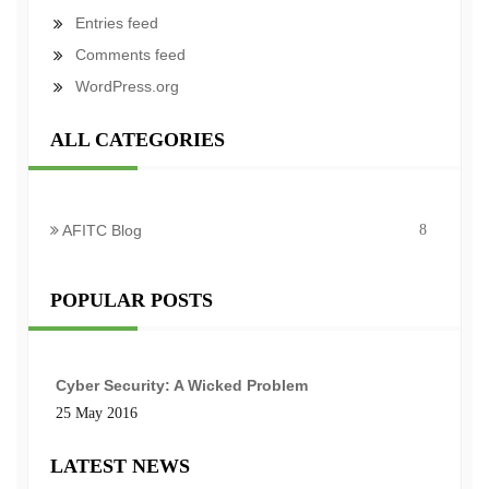
Entries feed
Comments feed
WordPress.org
ALL CATEGORIES
AFITC Blog
8
POPULAR POSTS
Cyber Security: A Wicked Problem
25 May 2016
LATEST NEWS