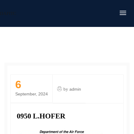
DAFITC
6
by
admin
September, 2024
0950 L.HOFER