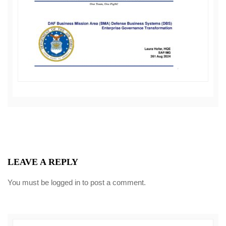
LEAVE A REPLY
You must be
logged in
to post a comment.