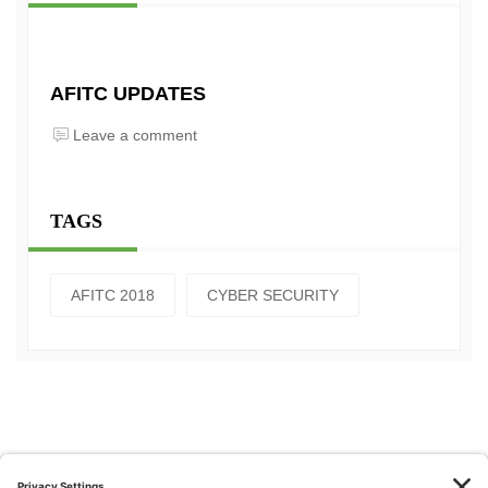
AFITC UPDATES
Leave a comment
TAGS
AFITC 2018
CYBER SECURITY