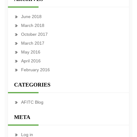
June 2018
March 2018
October 2017
March 2017
May 2016
April 2016
February 2016
CATEGORIES
AFITC Blog
META
Log in