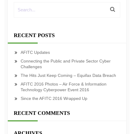
RECENT POSTS
AFITC Updates
Connecting the Public and Private Sector Cyber
Challenges
The Hits Just Keep Coming – Equifax Data Breach
AFITC 2016 Photos – Air Force & Information
Technology Cyberpower Event 2016
Since the AFITC 2016 Wrapped Up
RECENT COMMENTS
ARCHIVES