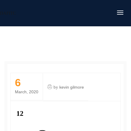
DAFITC
6
by
kevin gilmore
March, 2020
12