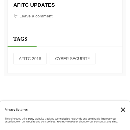
AFITC UPDATES
Leave a comment
TAGS
AFITC 2018
CYBER SECURITY