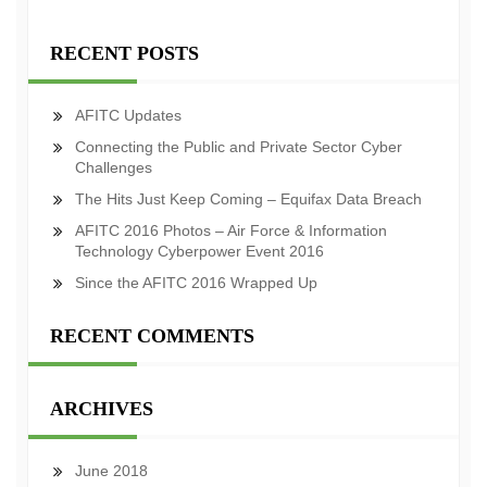
RECENT POSTS
AFITC Updates
Connecting the Public and Private Sector Cyber
Challenges
The Hits Just Keep Coming – Equifax Data Breach
AFITC 2016 Photos – Air Force & Information
Technology Cyberpower Event 2016
Since the AFITC 2016 Wrapped Up
RECENT COMMENTS
ARCHIVES
June 2018