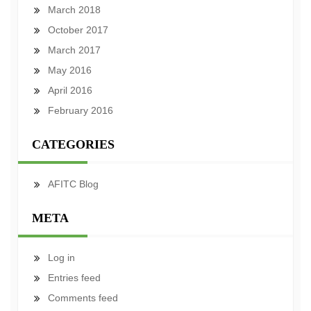
March 2018
October 2017
March 2017
May 2016
April 2016
February 2016
CATEGORIES
AFITC Blog
META
Log in
Entries feed
Comments feed