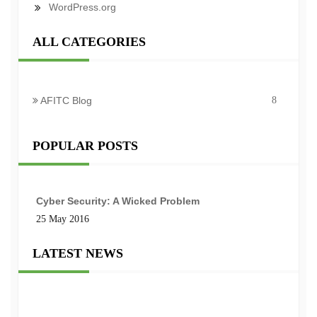
WordPress.org
ALL CATEGORIES
AFITC Blog
8
POPULAR POSTS
Cyber Security: A Wicked Problem
25 May 2016
LATEST NEWS