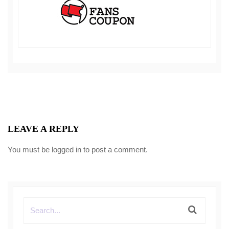
LEAVE A REPLY
You must be
logged in
to post a comment.