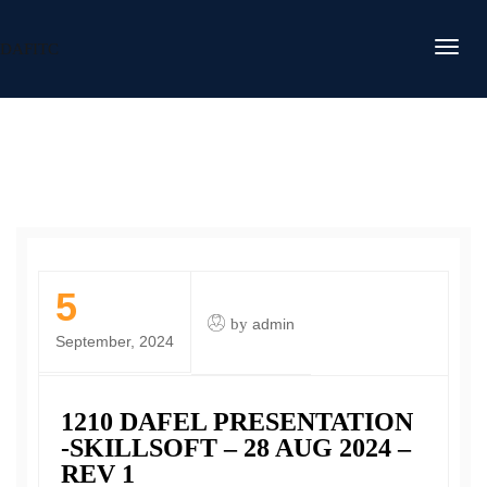
DAFITC
5
by
admin
September, 2024
1210 DAFEL PRESENTATION
-SKILLSOFT – 28 AUG 2024 –
REV 1