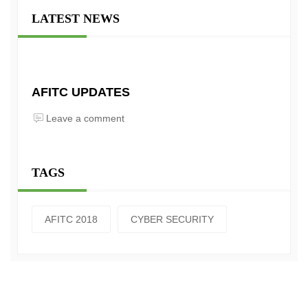
LATEST NEWS
AFITC UPDATES
Leave a comment
TAGS
AFITC 2018
CYBER SECURITY