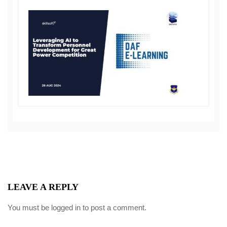
LEAVE A REPLY
You must be
logged in
to post a comment.