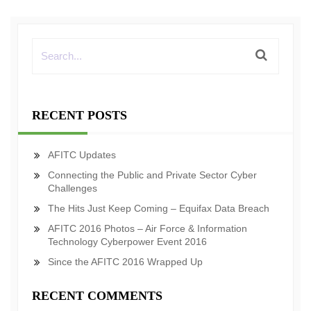
RECENT POSTS
AFITC Updates
Connecting the Public and Private Sector Cyber
Challenges
The Hits Just Keep Coming – Equifax Data Breach
AFITC 2016 Photos – Air Force & Information
Technology Cyberpower Event 2016
Since the AFITC 2016 Wrapped Up
RECENT COMMENTS