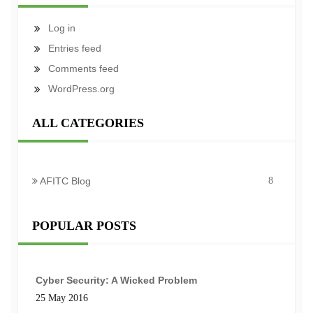
Log in
Entries feed
Comments feed
WordPress.org
ALL CATEGORIES
AFITC Blog
8
POPULAR POSTS
Cyber Security: A Wicked Problem
25 May 2016