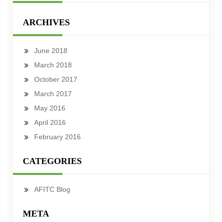
ARCHIVES
June 2018
March 2018
October 2017
March 2017
May 2016
April 2016
February 2016
CATEGORIES
AFITC Blog
META