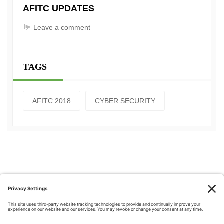
AFITC UPDATES
Leave a comment
TAGS
AFITC 2018
CYBER SECURITY