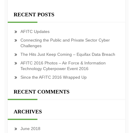
RECENT POSTS
AFITC Updates
Connecting the Public and Private Sector Cyber
Challenges
The Hits Just Keep Coming – Equifax Data Breach
AFITC 2016 Photos – Air Force & Information
Technology Cyberpower Event 2016
Since the AFITC 2016 Wrapped Up
RECENT COMMENTS
ARCHIVES
June 2018