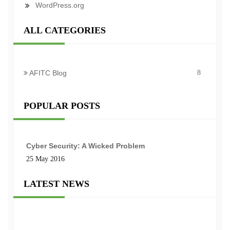
WordPress.org
ALL CATEGORIES
AFITC Blog
8
POPULAR POSTS
Cyber Security: A Wicked Problem
25 May 2016
LATEST NEWS