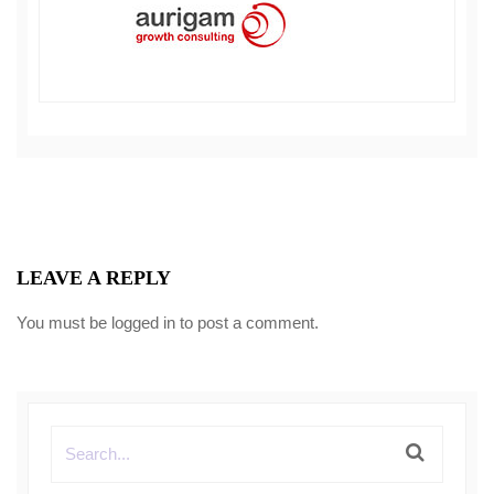
LEAVE A REPLY
You must be
logged in
to post a comment.