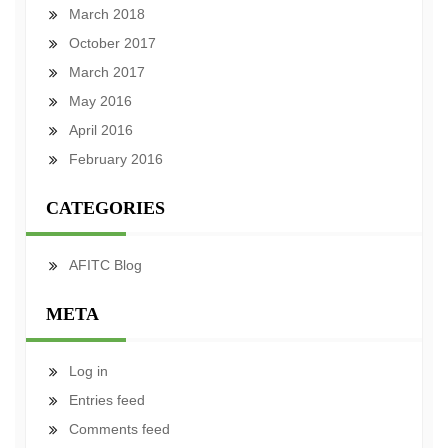
March 2018
October 2017
March 2017
May 2016
April 2016
February 2016
CATEGORIES
AFITC Blog
META
Log in
Entries feed
Comments feed