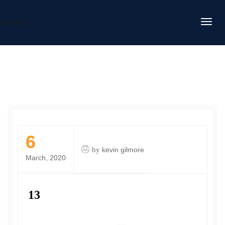
DAFITC
6
by
kevin gilmore
March, 2020
13