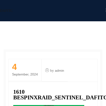
DAFITC
4
by
admin
September, 2024
1610
BESPINXRAID_SENTINEL_DAFIT