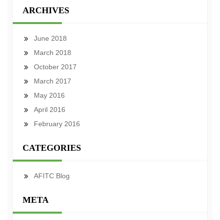
ARCHIVES
June 2018
March 2018
October 2017
March 2017
May 2016
April 2016
February 2016
CATEGORIES
AFITC Blog
META