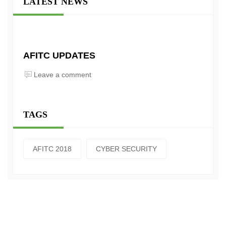
LATEST NEWS
AFITC UPDATES
Leave a comment
TAGS
AFITC 2018
CYBER SECURITY