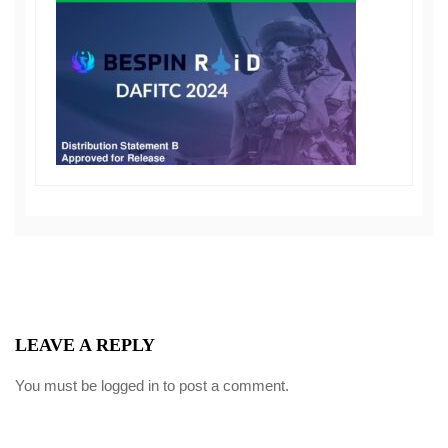
LEAVE A REPLY
You must be
logged in
to post a comment.