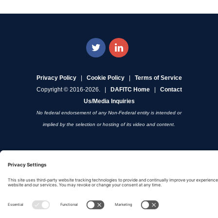
Privacy Policy
|
Cookie Policy
|
Terms of Service
Copyright © 2016-2026. |
DAFITC Home
|
Contact
Us/Media Inquiries
No federal endorsement of any Non-Federal entity is intended or
implied by the selection or hosting of its video and content.