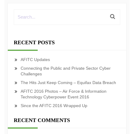
RECENT POSTS
AFITC Updates
Connecting the Public and Private Sector Cyber
Challenges
The Hits Just Keep Coming – Equifax Data Breach
AFITC 2016 Photos – Air Force & Information
Technology Cyberpower Event 2016
Since the AFITC 2016 Wrapped Up
RECENT COMMENTS