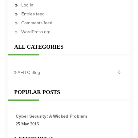
Log in
Entries feed
Comments feed
WordPress.org
ALL CATEGORIES
AFITC Blog
8
POPULAR POSTS
Cyber Security: A Wicked Problem
25 May 2016