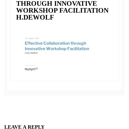
THROUGH INNOVATIVE
WORKSHOP FACILITATION
H.DEWOLF
LEAVE A REPLY