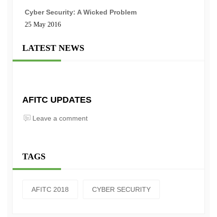
Cyber Security: A Wicked Problem
25 May 2016
LATEST NEWS
AFITC UPDATES
Leave a comment
TAGS
AFITC 2018
CYBER SECURITY