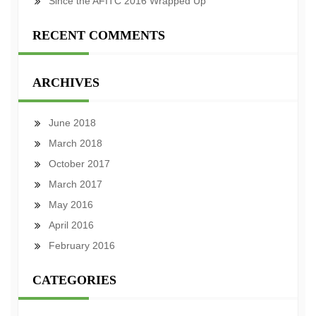
Since the AFITC 2016 Wrapped Up
RECENT COMMENTS
ARCHIVES
June 2018
March 2018
October 2017
March 2017
May 2016
April 2016
February 2016
CATEGORIES