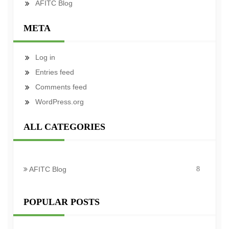
AFITC Blog
META
Log in
Entries feed
Comments feed
WordPress.org
ALL CATEGORIES
AFITC Blog
8
POPULAR POSTS