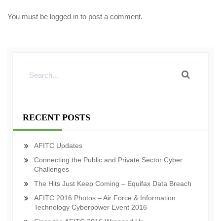
You must be
logged in
to post a comment.
RECENT POSTS
AFITC Updates
Connecting the Public and Private Sector Cyber
Challenges
The Hits Just Keep Coming – Equifax Data Breach
AFITC 2016 Photos – Air Force & Information
Technology Cyberpower Event 2016