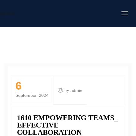
DAFITC
6
by
admin
September, 2024
1610 EMPOWERING TEAMS_
EFFECTIVE
COLLABORATION