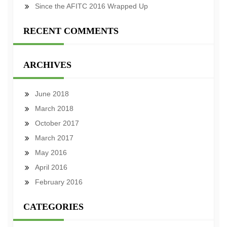
Since the AFITC 2016 Wrapped Up
RECENT COMMENTS
ARCHIVES
June 2018
March 2018
October 2017
March 2017
May 2016
April 2016
February 2016
CATEGORIES