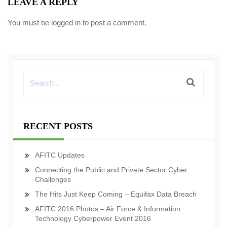
LEAVE A REPLY
You must be
logged in
to post a comment.
RECENT POSTS
AFITC Updates
Connecting the Public and Private Sector Cyber
Challenges
The Hits Just Keep Coming – Equifax Data Breach
AFITC 2016 Photos – Air Force & Information
Technology Cyberpower Event 2016