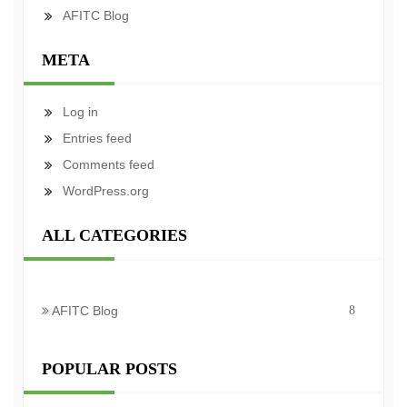
AFITC Blog
META
Log in
Entries feed
Comments feed
WordPress.org
ALL CATEGORIES
AFITC Blog
8
POPULAR POSTS