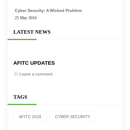
Cyber Security: A Wicked Problem
25 May 2016
LATEST NEWS
AFITC UPDATES
Leave a comment
TAGS
AFITC 2018
CYBER SECURITY