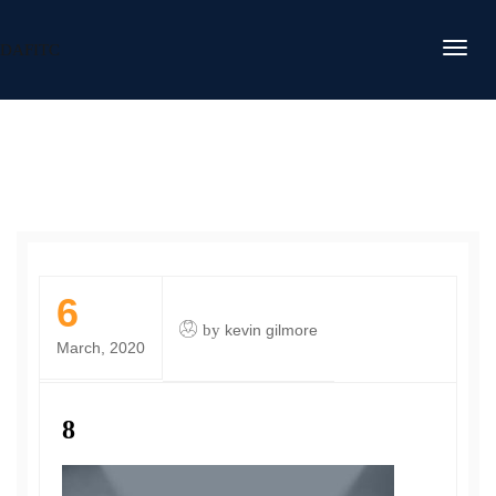
DAFITC
6
by
kevin gilmore
March, 2020
8