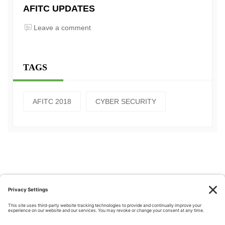
AFITC UPDATES
Leave a comment
TAGS
AFITC 2018
CYBER SECURITY