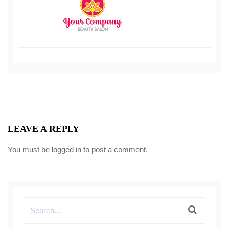
LEAVE A REPLY
You must be
logged in
to post a comment.