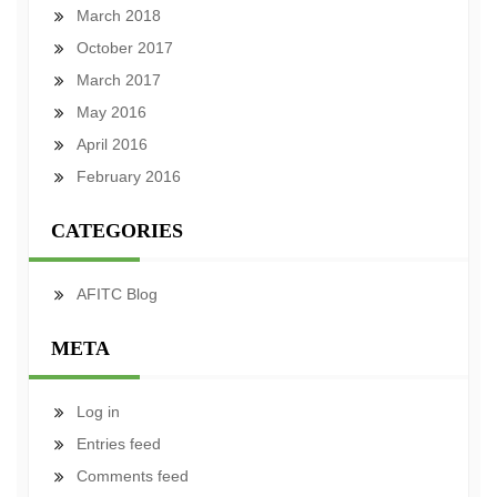
March 2018
October 2017
March 2017
May 2016
April 2016
February 2016
CATEGORIES
AFITC Blog
META
Log in
Entries feed
Comments feed