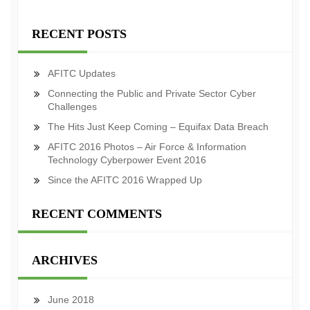
RECENT POSTS
AFITC Updates
Connecting the Public and Private Sector Cyber
Challenges
The Hits Just Keep Coming – Equifax Data Breach
AFITC 2016 Photos – Air Force & Information
Technology Cyberpower Event 2016
Since the AFITC 2016 Wrapped Up
RECENT COMMENTS
ARCHIVES
June 2018