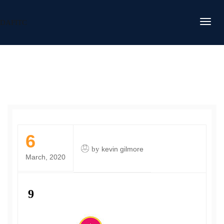
DAFITC
6
by
kevin gilmore
March, 2020
9