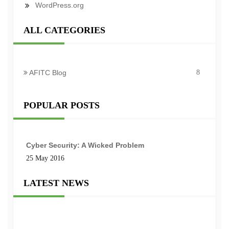
WordPress.org
ALL CATEGORIES
AFITC Blog
8
POPULAR POSTS
Cyber Security: A Wicked Problem
25 May 2016
LATEST NEWS