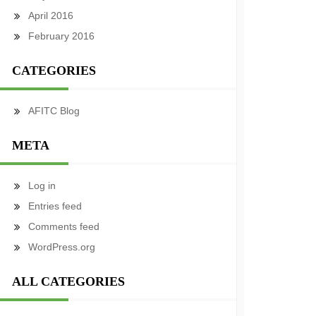
April 2016
February 2016
CATEGORIES
AFITC Blog
META
Log in
Entries feed
Comments feed
WordPress.org
ALL CATEGORIES