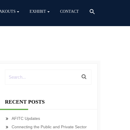
AKOUTS
EXHIBIT
CONTACT
RECENT POSTS
AFITC Updates
Connecting the Public and Private Sector