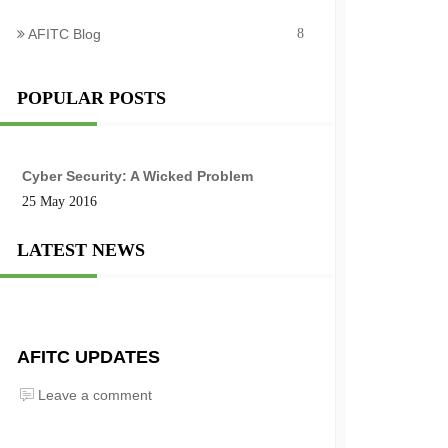
AFITC Blog
8
POPULAR POSTS
Cyber Security: A Wicked Problem
25 May 2016
LATEST NEWS
AFITC UPDATES
Leave a comment