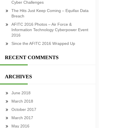
Cyber Challenges
The Hits Just Keep Coming – Equifax Data
Breach
AFITC 2016 Photos – Air Force &
Information Technology Cyberpower Event
2016
Since the AFITC 2016 Wrapped Up
RECENT COMMENTS
ARCHIVES
June 2018
March 2018
October 2017
March 2017
May 2016