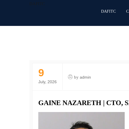
DAFITC
DAFITC
C
9
by
admin
July, 2026
GAINE NAZARETH | CTO,