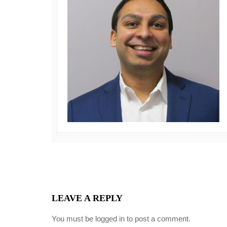
LEAVE A REPLY
You must be
logged in
to post a comment.