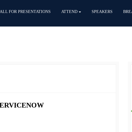
ALL FOR PRESENTATIONS
ATTEND
SPEAKERS
BRE
 SERVICENOW