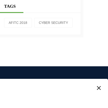
TAGS
AFITC 2018
CYBER SECURITY