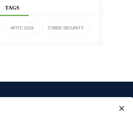
TAGS
AFITC 2018
CYBER SECURITY