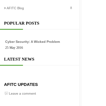
AFITC Blog
8
POPULAR POSTS
Cyber Security: A Wicked Problem
25 May 2016
LATEST NEWS
AFITC UPDATES
Leave a comment