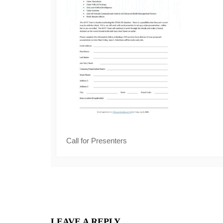
Call for Presenters
LEAVE A REPLY