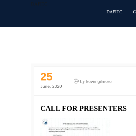
DAFITC
DAFITC
C
25
by
kevin gilmore
June, 2020
CALL FOR PRESENTERS