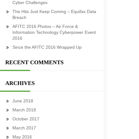
Cyber Challenges
The Hits Just Keep Coming – Equifax Data
Breach
AFITC 2016 Photos – Air Force &
Information Technology Cyberpower Event
2016
Since the AFITC 2016 Wrapped Up
RECENT COMMENTS
ARCHIVES
June 2018
March 2018
October 2017
March 2017
May 2016