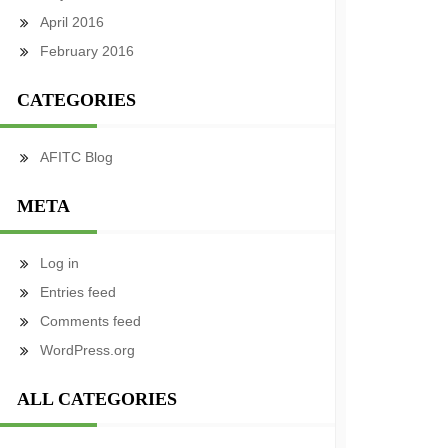
April 2016
February 2016
CATEGORIES
AFITC Blog
META
Log in
Entries feed
Comments feed
WordPress.org
ALL CATEGORIES