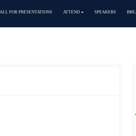
ALL FOR PRESENTATIONS
ATTEND
SPEAKERS
BRE