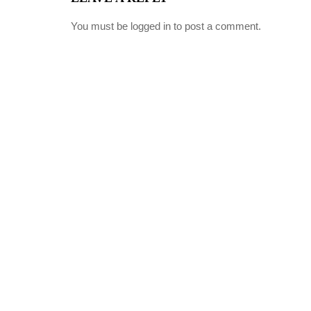
You must be
logged in
to post a comment.