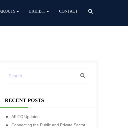
AKOUTS
EXHIBIT
CONTACT
RECENT POSTS
AFITC Updates
Connecting the Public and Private Sector