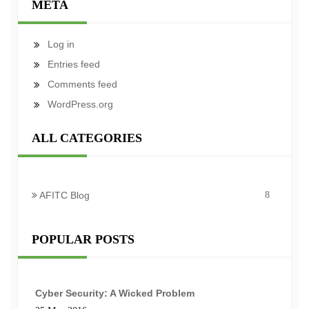
META
Log in
Entries feed
Comments feed
WordPress.org
ALL CATEGORIES
AFITC Blog
8
POPULAR POSTS
Cyber Security: A Wicked Problem