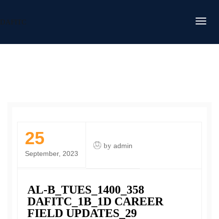
DAFITC
25
by
admin
September, 2023
AL-B_TUES_1400_358
DAFITC_1B_1D CAREER
FIELD UPDATES_29