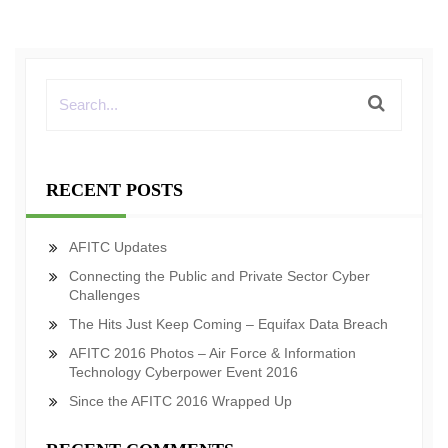
RECENT POSTS
AFITC Updates
Connecting the Public and Private Sector Cyber
Challenges
The Hits Just Keep Coming – Equifax Data Breach
AFITC 2016 Photos – Air Force & Information
Technology Cyberpower Event 2016
Since the AFITC 2016 Wrapped Up