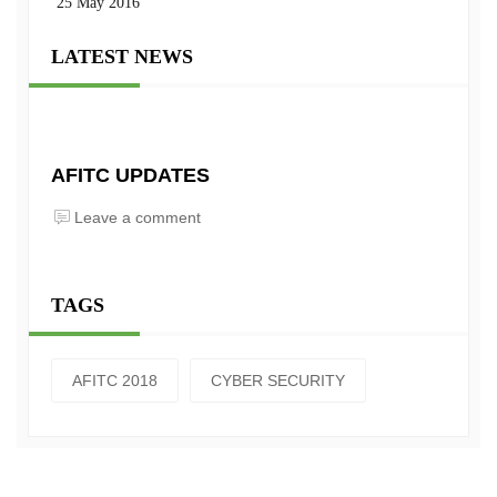
25 May 2016
LATEST NEWS
AFITC UPDATES
Leave a comment
TAGS
AFITC 2018
CYBER SECURITY