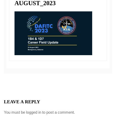
AUGUST_2023
LEAVE A REPLY
You must be
logged in
to post a comment.