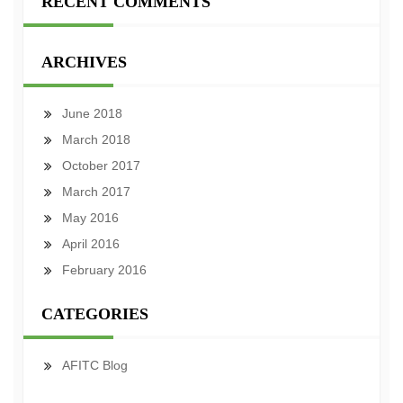
RECENT COMMENTS
ARCHIVES
June 2018
March 2018
October 2017
March 2017
May 2016
April 2016
February 2016
CATEGORIES
AFITC Blog