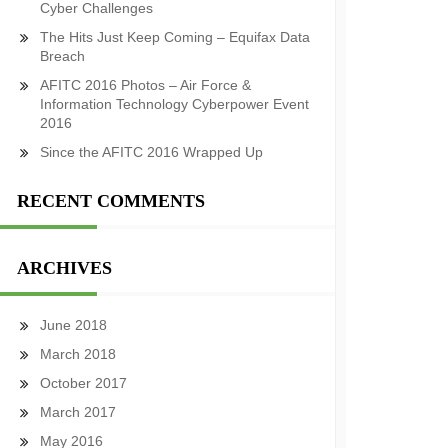
Cyber Challenges
The Hits Just Keep Coming – Equifax Data
Breach
AFITC 2016 Photos – Air Force &
Information Technology Cyberpower Event
2016
Since the AFITC 2016 Wrapped Up
RECENT COMMENTS
ARCHIVES
June 2018
March 2018
October 2017
March 2017
May 2016