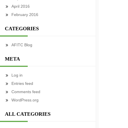
April 2016
February 2016
CATEGORIES
AFITC Blog
META
Log in
Entries feed
Comments feed
WordPress.org
ALL CATEGORIES