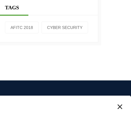
TAGS
AFITC 2018
CYBER SECURITY