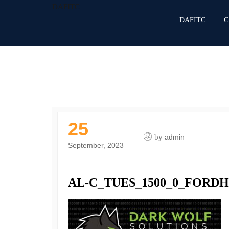
DAFITC
DAFITC
C
25
by
admin
September, 2023
AL-C_TUES_1500_0_FORD