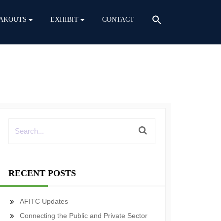
AKOUTS
EXHIBIT
CONTACT
RECENT POSTS
AFITC Updates
Connecting the Public and Private Sector