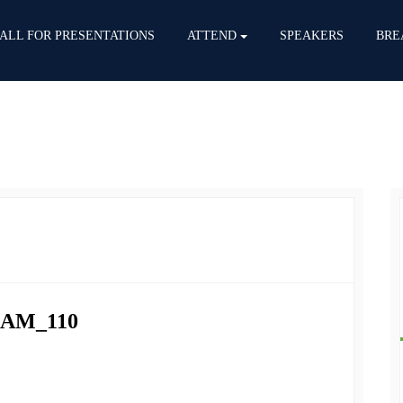
ALL FOR PRESENTATIONS
ATTEND
SPEAKERS
BRE
HAM_110