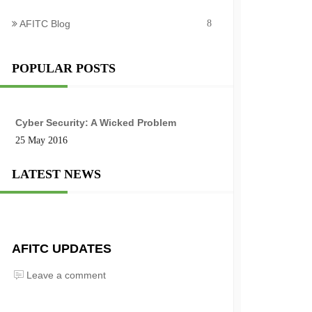
AFITC Blog
8
POPULAR POSTS
Cyber Security: A Wicked Problem
25 May 2016
LATEST NEWS
AFITC UPDATES
Leave a comment