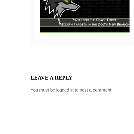
LEAVE A REPLY
You must be
logged in
to post a comment.