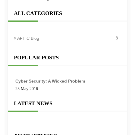
ALL CATEGORIES
AFITC Blog
8
POPULAR POSTS
Cyber Security: A Wicked Problem
25 May 2016
LATEST NEWS