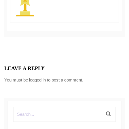
LEAVE A REPLY
You must be
logged in
to post a comment.