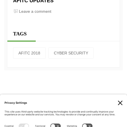
AFITC UPDATES
Leave a comment
TAGS
AFITC 2018
CYBER SECURITY