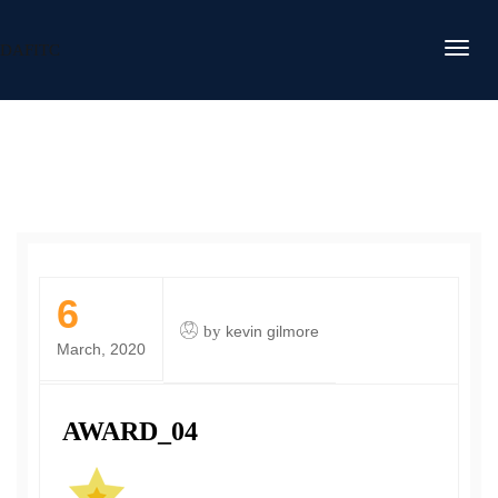
DAFITC
6
by
kevin gilmore
March, 2020
AWARD_04