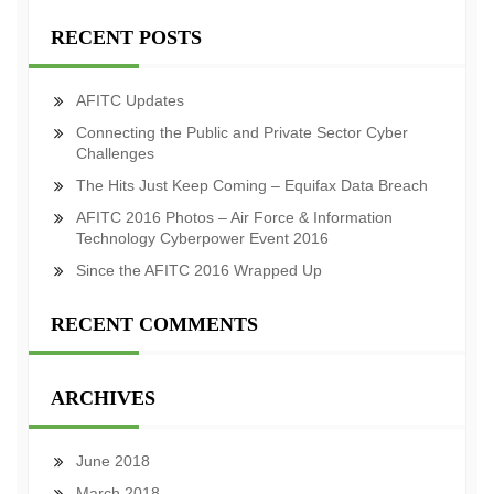
RECENT POSTS
AFITC Updates
Connecting the Public and Private Sector Cyber
Challenges
The Hits Just Keep Coming – Equifax Data Breach
AFITC 2016 Photos – Air Force & Information
Technology Cyberpower Event 2016
Since the AFITC 2016 Wrapped Up
RECENT COMMENTS
ARCHIVES
June 2018
March 2018