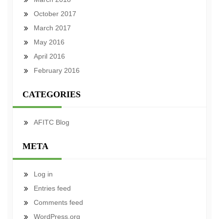
October 2017
March 2017
May 2016
April 2016
February 2016
CATEGORIES
AFITC Blog
META
Log in
Entries feed
Comments feed
WordPress.org