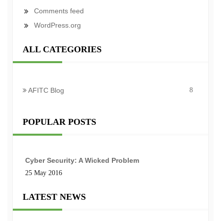
Comments feed
WordPress.org
ALL CATEGORIES
AFITC Blog
8
POPULAR POSTS
Cyber Security: A Wicked Problem
25 May 2016
LATEST NEWS