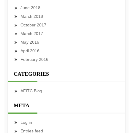
June 2018
March 2018
October 2017
March 2017
May 2016
April 2016
February 2016
CATEGORIES
AFITC Blog
META
Log in
Entries feed