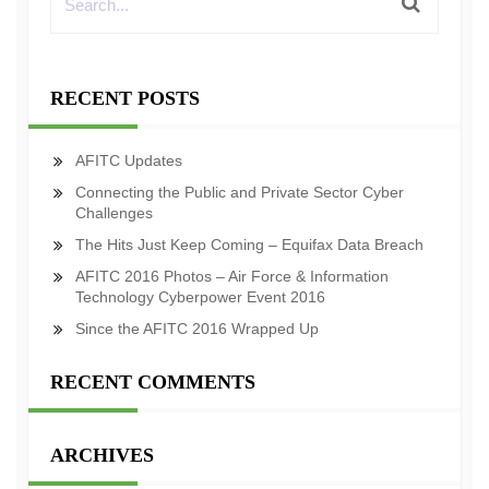
RECENT POSTS
AFITC Updates
Connecting the Public and Private Sector Cyber
Challenges
The Hits Just Keep Coming – Equifax Data Breach
AFITC 2016 Photos – Air Force & Information
Technology Cyberpower Event 2016
Since the AFITC 2016 Wrapped Up
RECENT COMMENTS
ARCHIVES