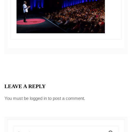
LEAVE A REPLY
You must be
logged in
to post a comment.