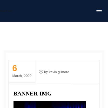
DAFITC
6
by
kevin gilmore
March, 2020
BANNER-IMG