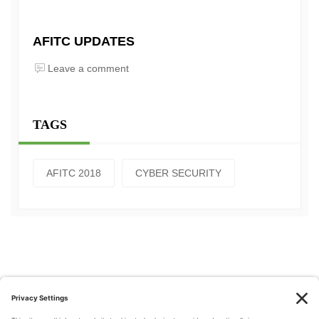
AFITC UPDATES
Leave a comment
TAGS
AFITC 2018
CYBER SECURITY