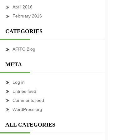
April 2016
February 2016
CATEGORIES
AFITC Blog
META
Log in
Entries feed
Comments feed
WordPress.org
ALL CATEGORIES