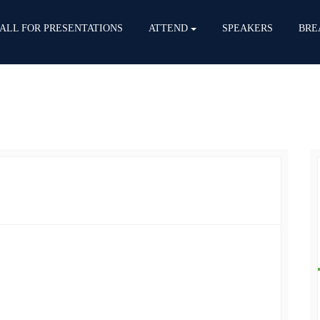
ALL FOR PRESENTATIONS
ATTEND
SPEAKERS
BRE