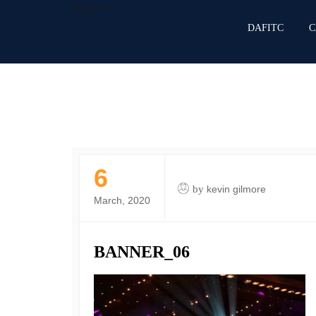
DAFITC
DAFITC
C
6
by
kevin gilmore
March, 2020
BANNER_06