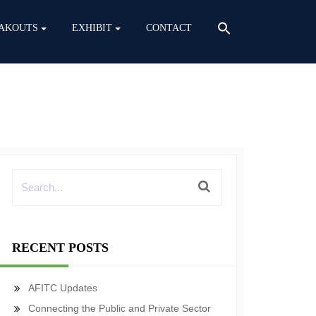
AKOUTS
EXHIBIT
CONTACT
RECENT POSTS
AFITC Updates
Connecting the Public and Private Sector