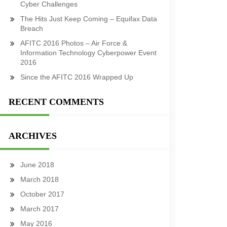
Cyber Challenges
The Hits Just Keep Coming – Equifax Data
Breach
AFITC 2016 Photos – Air Force &
Information Technology Cyberpower Event
2016
Since the AFITC 2016 Wrapped Up
RECENT COMMENTS
ARCHIVES
June 2018
March 2018
October 2017
March 2017
May 2016