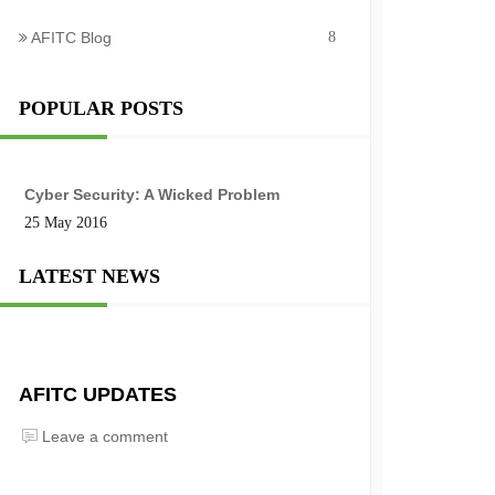
AFITC Blog
8
POPULAR POSTS
Cyber Security: A Wicked Problem
25 May 2016
LATEST NEWS
AFITC UPDATES
Leave a comment