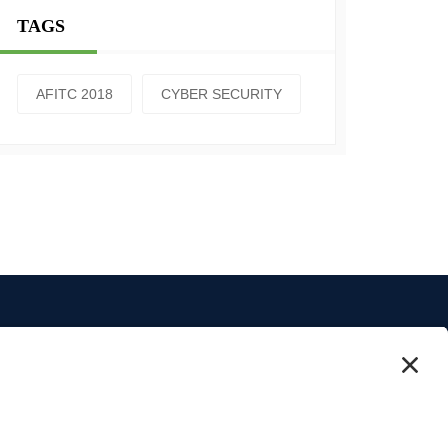
TAGS
AFITC 2018
CYBER SECURITY