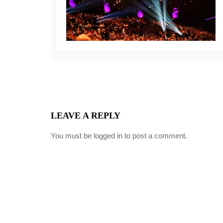
LEAVE A REPLY
You must be
logged in
to post a comment.