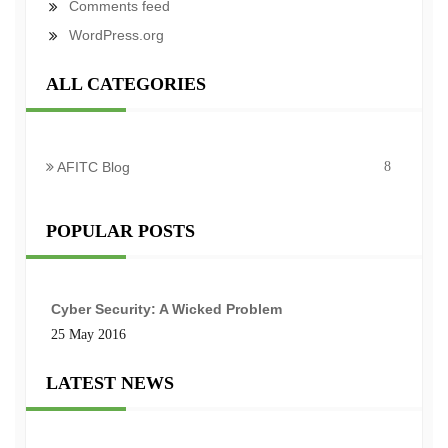
Comments feed
WordPress.org
ALL CATEGORIES
AFITC Blog
8
POPULAR POSTS
Cyber Security: A Wicked Problem
25 May 2016
LATEST NEWS