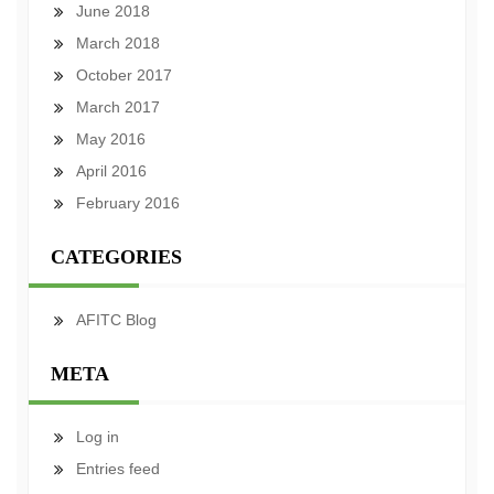
June 2018
March 2018
October 2017
March 2017
May 2016
April 2016
February 2016
CATEGORIES
AFITC Blog
META
Log in
Entries feed