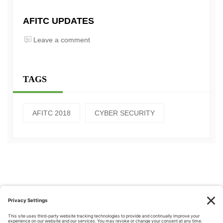
AFITC UPDATES
Leave a comment
TAGS
AFITC 2018
CYBER SECURITY