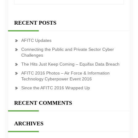
RECENT POSTS
AFITC Updates
Connecting the Public and Private Sector Cyber
Challenges
The Hits Just Keep Coming – Equifax Data Breach
AFITC 2016 Photos – Air Force & Information
Technology Cyberpower Event 2016
Since the AFITC 2016 Wrapped Up
RECENT COMMENTS
ARCHIVES