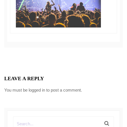
LEAVE A REPLY
You must be
logged in
to post a comment.