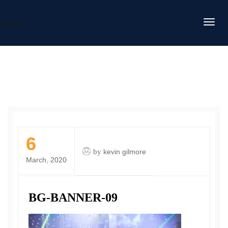
DAFITC
6
by
kevin gilmore
March, 2020
BG-BANNER-09