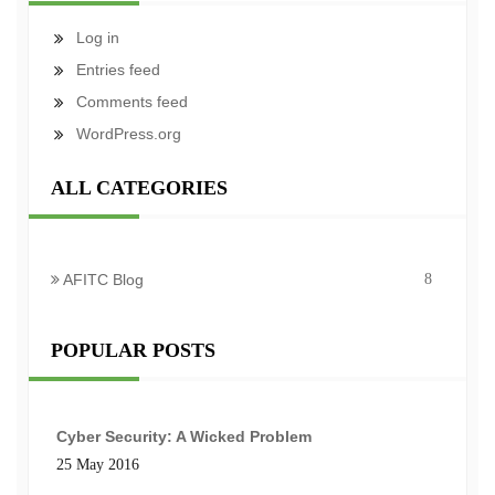
Log in
Entries feed
Comments feed
WordPress.org
ALL CATEGORIES
AFITC Blog
8
POPULAR POSTS
Cyber Security: A Wicked Problem
25 May 2016