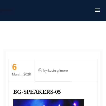
DAFITC
6
by
kevin gilmore
March, 2020
BG-SPEAKERS-05