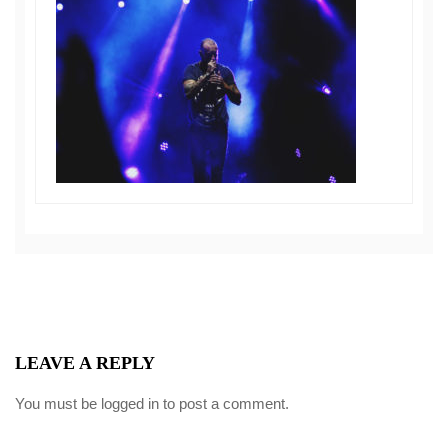
LEAVE A REPLY
You must be
logged in
to post a comment.