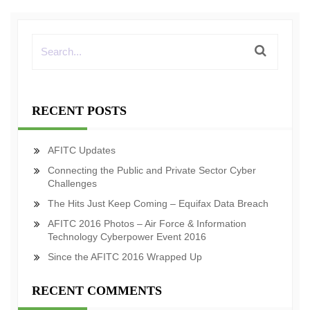
RECENT POSTS
AFITC Updates
Connecting the Public and Private Sector Cyber
Challenges
The Hits Just Keep Coming – Equifax Data Breach
AFITC 2016 Photos – Air Force & Information
Technology Cyberpower Event 2016
Since the AFITC 2016 Wrapped Up
RECENT COMMENTS