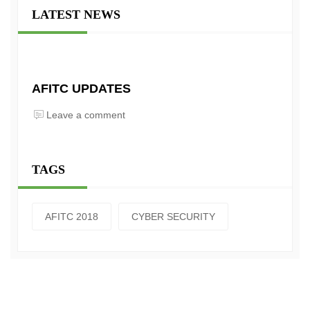
LATEST NEWS
AFITC UPDATES
Leave a comment
TAGS
AFITC 2018
CYBER SECURITY