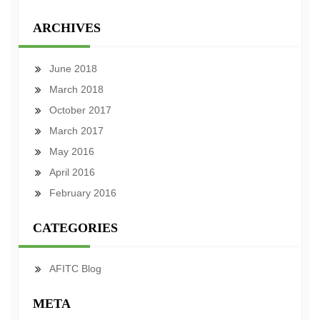
ARCHIVES
June 2018
March 2018
October 2017
March 2017
May 2016
April 2016
February 2016
CATEGORIES
AFITC Blog
META