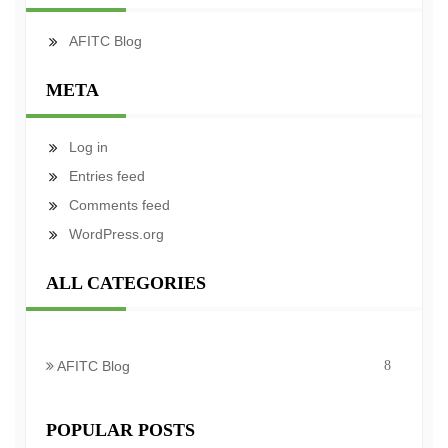
AFITC Blog
META
Log in
Entries feed
Comments feed
WordPress.org
ALL CATEGORIES
AFITC Blog
8
POPULAR POSTS