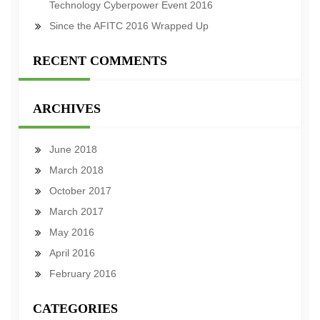
Technology Cyberpower Event 2016
Since the AFITC 2016 Wrapped Up
RECENT COMMENTS
ARCHIVES
June 2018
March 2018
October 2017
March 2017
May 2016
April 2016
February 2016
CATEGORIES