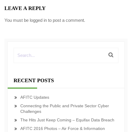
LEAVE A REPLY
You must be
logged in
to post a comment.
RECENT POSTS
AFITC Updates
Connecting the Public and Private Sector Cyber
Challenges
The Hits Just Keep Coming – Equifax Data Breach
AFITC 2016 Photos – Air Force & Information