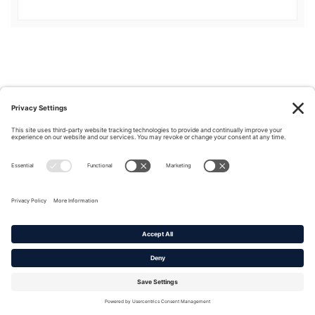
Privacy Policy
|
Cookie Policy
|
Terms of Service
Copyright © 2016-2026. |
DAFITC Home
|
Contact
Us/Media Inquiries
No federal endorsement of any Non-Federal entity is intended or
implied by the selection or hosting of its video and content.