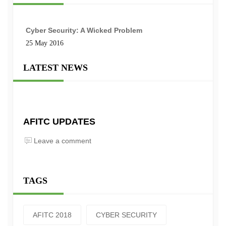
Cyber Security: A Wicked Problem
25 May 2016
LATEST NEWS
AFITC UPDATES
Leave a comment
TAGS
AFITC 2018
CYBER SECURITY