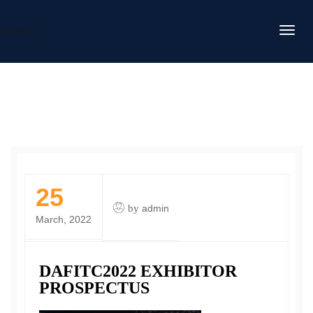
DAFITC
25
by
admin
March, 2022
DAFITC2022 EXHIBITOR
PROSPECTUS