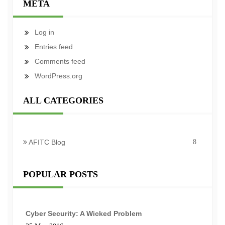
META
Log in
Entries feed
Comments feed
WordPress.org
ALL CATEGORIES
AFITC Blog
8
POPULAR POSTS
Cyber Security: A Wicked Problem