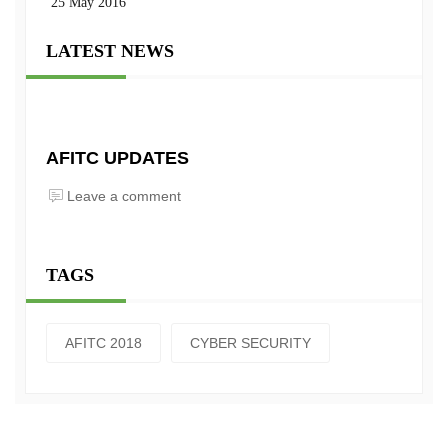
25 May 2016
LATEST NEWS
AFITC UPDATES
Leave a comment
TAGS
AFITC 2018
CYBER SECURITY