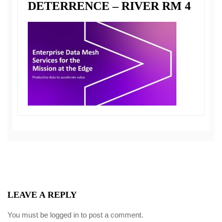
DETERRENCE – RIVER RM 4
LEAVE A REPLY
You must be
logged in
to post a comment.