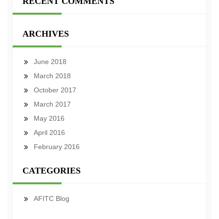
RECENT COMMENTS
ARCHIVES
June 2018
March 2018
October 2017
March 2017
May 2016
April 2016
February 2016
CATEGORIES
AFITC Blog