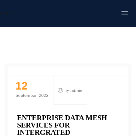
DAFITC
12
by
admin
September, 2022
ENTERPRISE DATA MESH
SERVICES FOR
INTERGRATED