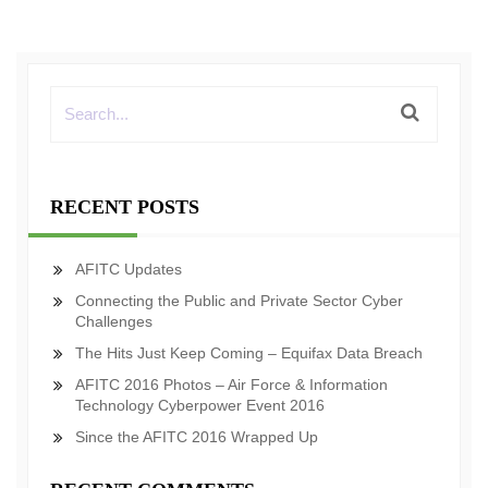
RECENT POSTS
AFITC Updates
Connecting the Public and Private Sector Cyber
Challenges
The Hits Just Keep Coming – Equifax Data Breach
AFITC 2016 Photos – Air Force & Information
Technology Cyberpower Event 2016
Since the AFITC 2016 Wrapped Up