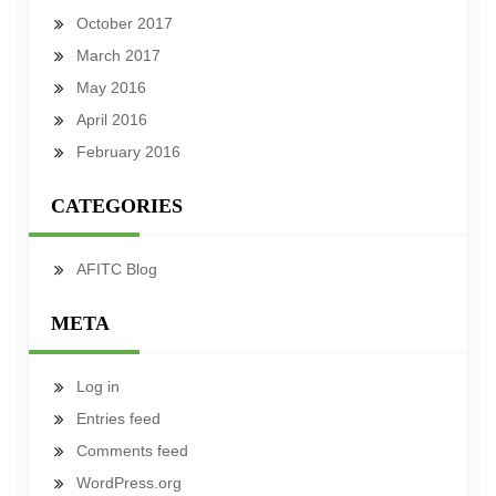
October 2017
March 2017
May 2016
April 2016
February 2016
CATEGORIES
AFITC Blog
META
Log in
Entries feed
Comments feed
WordPress.org