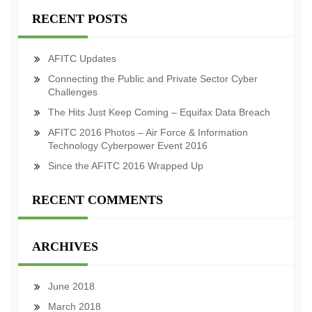
RECENT POSTS
AFITC Updates
Connecting the Public and Private Sector Cyber
Challenges
The Hits Just Keep Coming – Equifax Data Breach
AFITC 2016 Photos – Air Force & Information
Technology Cyberpower Event 2016
Since the AFITC 2016 Wrapped Up
RECENT COMMENTS
ARCHIVES
June 2018
March 2018