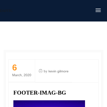
DAFITC
6
by
kevin gilmore
March, 2020
FOOTER-IMAG-BG