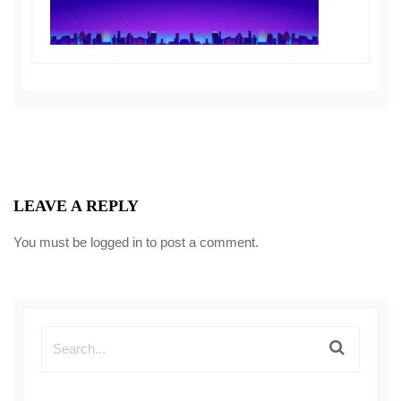
LEAVE A REPLY
You must be
logged in
to post a comment.