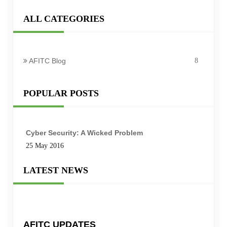
ALL CATEGORIES
AFITC Blog
8
POPULAR POSTS
Cyber Security: A Wicked Problem
25 May 2016
LATEST NEWS
AFITC UPDATES