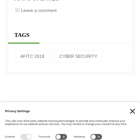
Leave a comment
TAGS
AFITC 2018
CYBER SECURITY