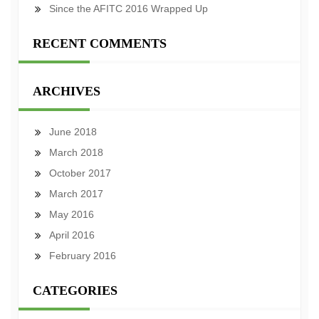
Since the AFITC 2016 Wrapped Up
RECENT COMMENTS
ARCHIVES
June 2018
March 2018
October 2017
March 2017
May 2016
April 2016
February 2016
CATEGORIES