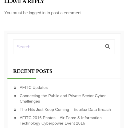
LEAVE A REPLY
You must be
logged in
to post a comment.
RECENT POSTS
AFITC Updates
Connecting the Public and Private Sector Cyber
Challenges
The Hits Just Keep Coming – Equifax Data Breach
AFITC 2016 Photos – Air Force & Information
Technology Cyberpower Event 2016