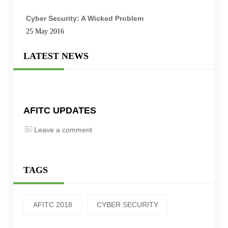
Cyber Security: A Wicked Problem
25 May 2016
LATEST NEWS
AFITC UPDATES
Leave a comment
TAGS
AFITC 2018
CYBER SECURITY