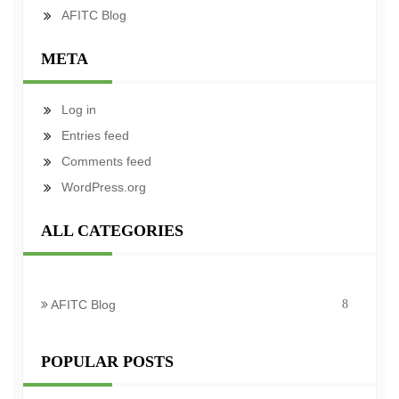
AFITC Blog
META
Log in
Entries feed
Comments feed
WordPress.org
ALL CATEGORIES
AFITC Blog
8
POPULAR POSTS