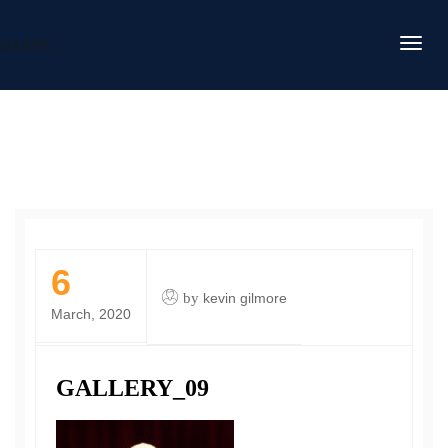
DAFITC
6
by
kevin gilmore
March, 2020
GALLERY_09