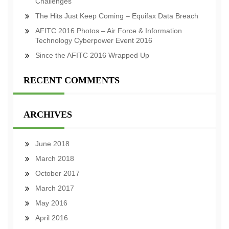
Challenges
The Hits Just Keep Coming – Equifax Data Breach
AFITC 2016 Photos – Air Force & Information
Technology Cyberpower Event 2016
Since the AFITC 2016 Wrapped Up
RECENT COMMENTS
ARCHIVES
June 2018
March 2018
October 2017
March 2017
May 2016
April 2016