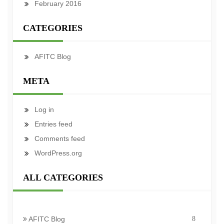
February 2016
CATEGORIES
AFITC Blog
META
Log in
Entries feed
Comments feed
WordPress.org
ALL CATEGORIES
AFITC Blog
8