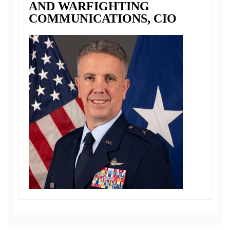
AND WARFIGHTING
COMMUNICATIONS, CIO