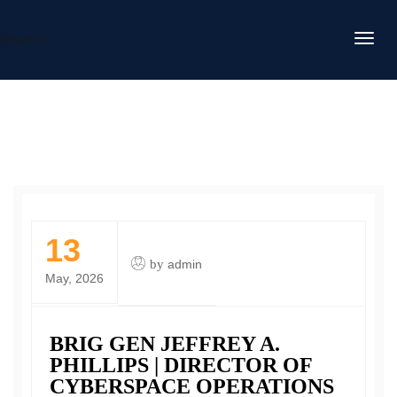
DAFITC
13
by
admin
May, 2026
BRIG GEN JEFFREY A.
PHILLIPS | DIRECTOR OF
CYBERSPACE OPERATIONS