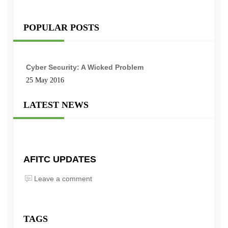
POPULAR POSTS
Cyber Security: A Wicked Problem
25 May 2016
LATEST NEWS
AFITC UPDATES
Leave a comment
TAGS