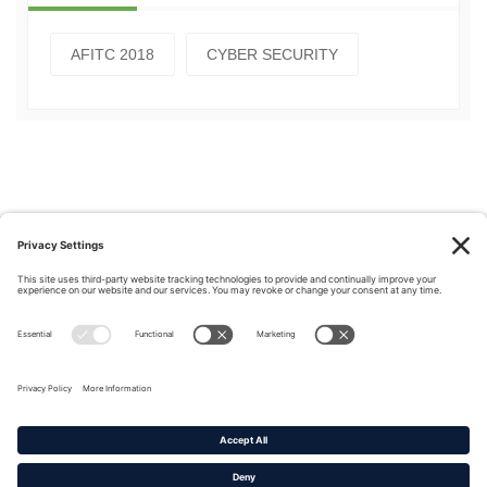
AFITC 2018
CYBER SECURITY
Privacy Policy
|
Cookie Policy
|
Terms of Service
Copyright © 2016-2026. |
DAFITC Home
|
Contact
Us/Media Inquiries
No federal endorsement of any Non-Federal entity is intended or