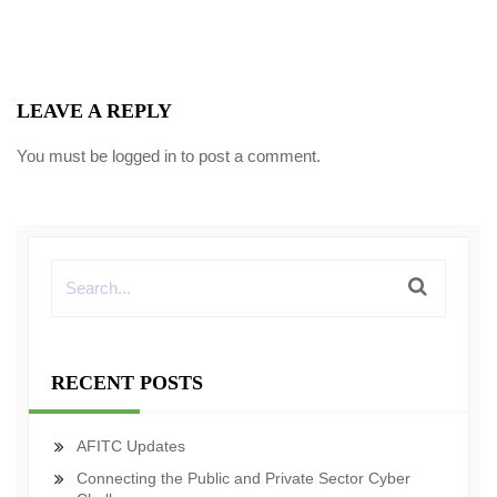
LEAVE A REPLY
You must be
logged in
to post a comment.
RECENT POSTS
AFITC Updates
Connecting the Public and Private Sector Cyber