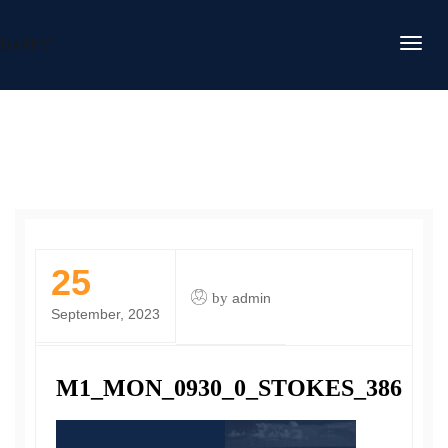
DAFITC
25
by
admin
September, 2023
M1_MON_0930_0_STOKES_386