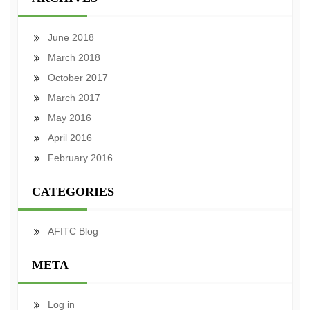
June 2018
March 2018
October 2017
March 2017
May 2016
April 2016
February 2016
CATEGORIES
AFITC Blog
META
Log in