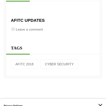
AFITC UPDATES
Leave a comment
TAGS
AFITC 2018
CYBER SECURITY