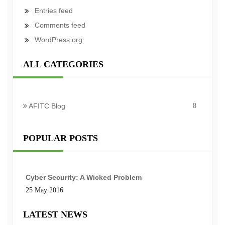
Entries feed
Comments feed
WordPress.org
ALL CATEGORIES
AFITC Blog
8
POPULAR POSTS
Cyber Security: A Wicked Problem
25 May 2016
LATEST NEWS