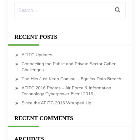
RECENT POSTS
AFITC Updates
Connecting the Public and Private Sector Cyber
Challenges
The Hits Just Keep Coming – Equifax Data Breach
AFITC 2016 Photos – Air Force & Information
Technology Cyberpower Event 2016
Since the AFITC 2016 Wrapped Up
RECENT COMMENTS
ARCHIVES