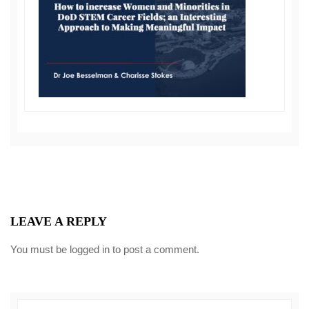
LEAVE A REPLY
You must be
logged in
to post a comment.