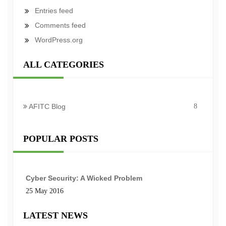
Entries feed
Comments feed
WordPress.org
ALL CATEGORIES
AFITC Blog
8
POPULAR POSTS
Cyber Security: A Wicked Problem
25 May 2016
LATEST NEWS