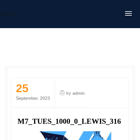
DAFITC
25
by
admin
September, 2023
M7_TUES_1000_0_LEWIS_316