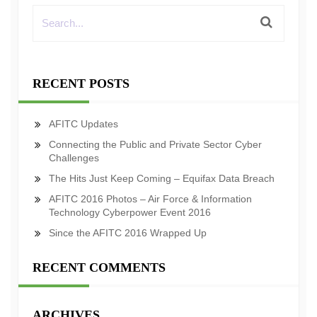
RECENT POSTS
AFITC Updates
Connecting the Public and Private Sector Cyber
Challenges
The Hits Just Keep Coming – Equifax Data Breach
AFITC 2016 Photos – Air Force & Information
Technology Cyberpower Event 2016
Since the AFITC 2016 Wrapped Up
RECENT COMMENTS
ARCHIVES