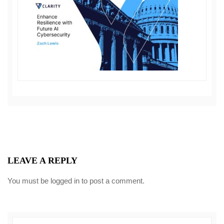
LEAVE A REPLY
You must be
logged in
to post a comment.