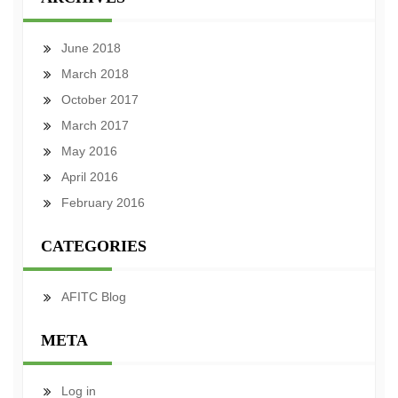
June 2018
March 2018
October 2017
March 2017
May 2016
April 2016
February 2016
CATEGORIES
AFITC Blog
META
Log in