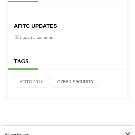
AFITC UPDATES
Leave a comment
TAGS
AFITC 2018
CYBER SECURITY