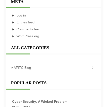
META
Log in
Entries feed
Comments feed
WordPress.org
ALL CATEGORIES
AFITC Blog
8
POPULAR POSTS
Cyber Security: A Wicked Problem