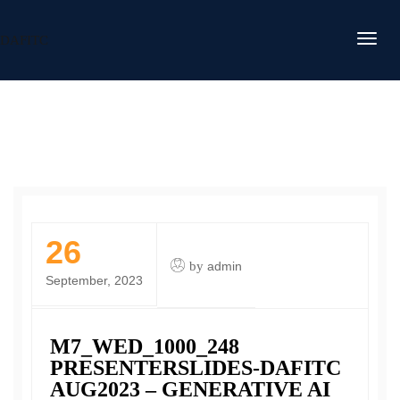
DAFITC
26
by
admin
September, 2023
M7_WED_1000_248
PRESENTERSLIDES-DAFITC
AUG2023 – GENERATIVE AI