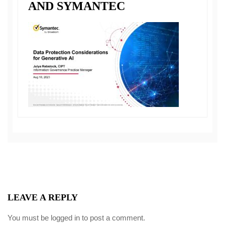
AND SYMANTEC
LEAVE A REPLY
You must be
logged in
to post a comment.