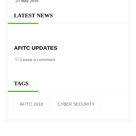
25 May 2016
LATEST NEWS
AFITC UPDATES
Leave a comment
TAGS
AFITC 2018
CYBER SECURITY