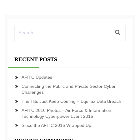
RECENT POSTS
AFITC Updates
Connecting the Public and Private Sector Cyber
Challenges
The Hits Just Keep Coming – Equifax Data Breach
AFITC 2016 Photos – Air Force & Information
Technology Cyberpower Event 2016
Since the AFITC 2016 Wrapped Up