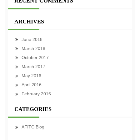
RECENT COMMENTS
ARCHIVES
June 2018
March 2018
October 2017
March 2017
May 2016
April 2016
February 2016
CATEGORIES
AFITC Blog