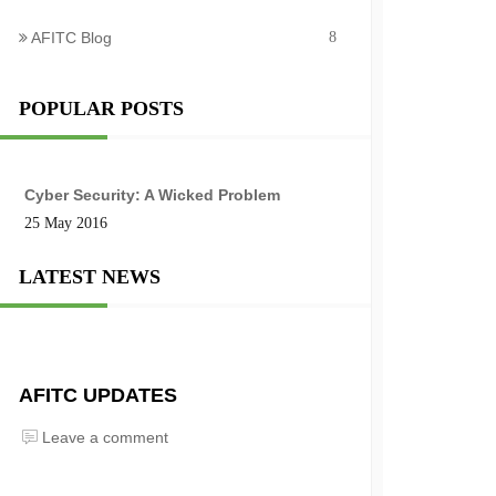
AFITC Blog
8
POPULAR POSTS
Cyber Security: A Wicked Problem
25 May 2016
LATEST NEWS
AFITC UPDATES
Leave a comment