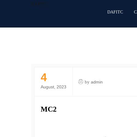
DAFITC
DAFITC
C
4
by
admin
August, 2023
MC2