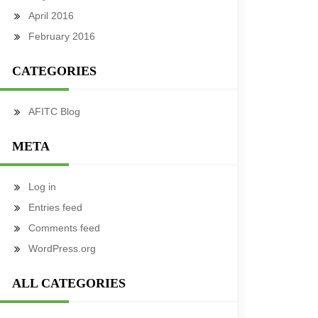
April 2016
February 2016
CATEGORIES
AFITC Blog
META
Log in
Entries feed
Comments feed
WordPress.org
ALL CATEGORIES