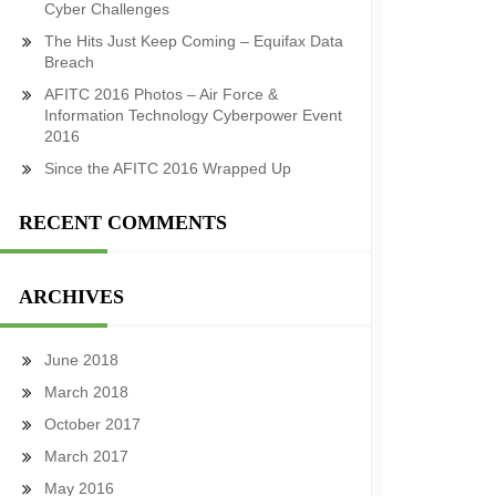
Cyber Challenges
The Hits Just Keep Coming – Equifax Data
Breach
AFITC 2016 Photos – Air Force &
Information Technology Cyberpower Event
2016
Since the AFITC 2016 Wrapped Up
RECENT COMMENTS
ARCHIVES
June 2018
March 2018
October 2017
March 2017
May 2016