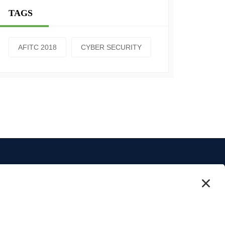
TAGS
AFITC 2018
CYBER SECURITY