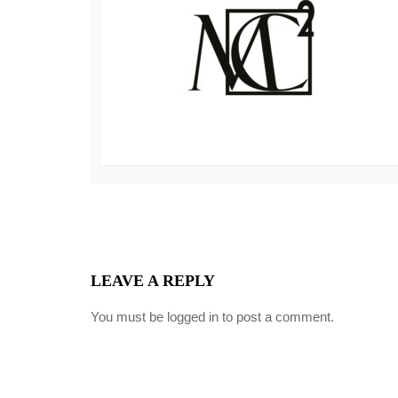
LEAVE A REPLY
You must be
logged in
to post a comment.