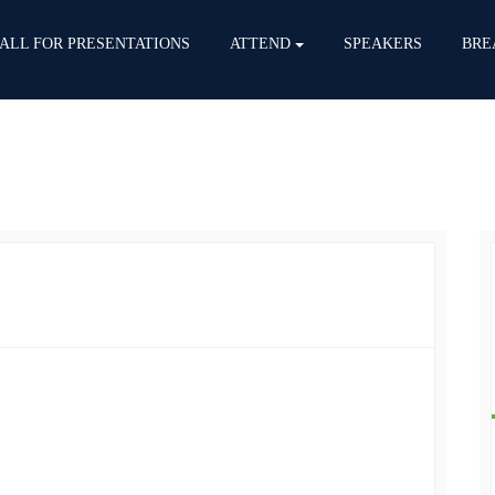
ALL FOR PRESENTATIONS
ATTEND
SPEAKERS
BRE