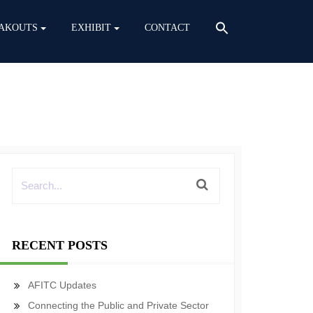
AKOUTS
EXHIBIT
CONTACT
RECENT POSTS
AFITC Updates
Connecting the Public and Private Sector