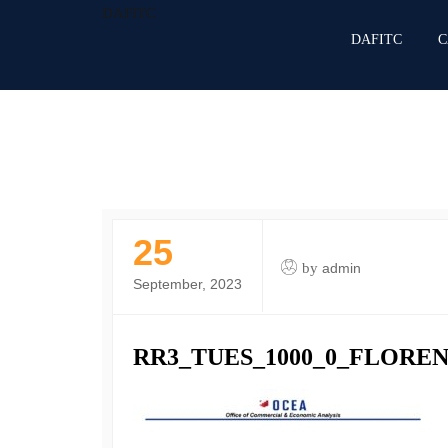
DAFITC
DAFITC
C
25
by
admin
September, 2023
RR3_TUES_1000_0_FLOREN