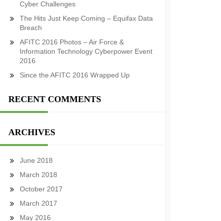
Cyber Challenges
The Hits Just Keep Coming – Equifax Data
Breach
AFITC 2016 Photos – Air Force &
Information Technology Cyberpower Event
2016
Since the AFITC 2016 Wrapped Up
RECENT COMMENTS
ARCHIVES
June 2018
March 2018
October 2017
March 2017
May 2016