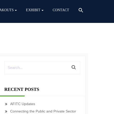
AKOUTS
EXHIBIT
CONTACT
RECENT POSTS
AFITC Updates
Connecting the Public and Private Sector