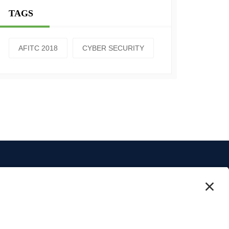
TAGS
AFITC 2018
CYBER SECURITY