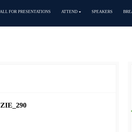
ALL FOR PRESENTATIONS
ATTEND
SPEAKERS
BRE
ZIE_290