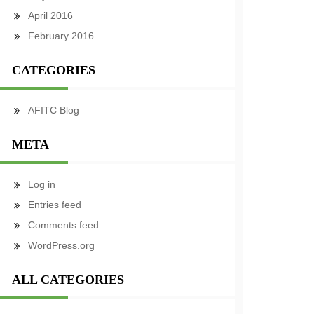
April 2016
February 2016
CATEGORIES
AFITC Blog
META
Log in
Entries feed
Comments feed
WordPress.org
ALL CATEGORIES