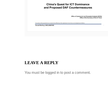
LEAVE A REPLY
You must be
logged in
to post a comment.