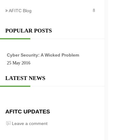
AFITC Blog
8
POPULAR POSTS
Cyber Security: A Wicked Problem
25 May 2016
LATEST NEWS
AFITC UPDATES
Leave a comment