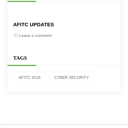
AFITC UPDATES
Leave a comment
TAGS
AFITC 2018
CYBER SECURITY