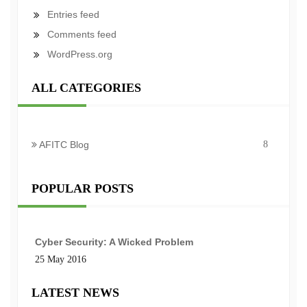
Entries feed
Comments feed
WordPress.org
ALL CATEGORIES
AFITC Blog
8
POPULAR POSTS
Cyber Security: A Wicked Problem
25 May 2016
LATEST NEWS