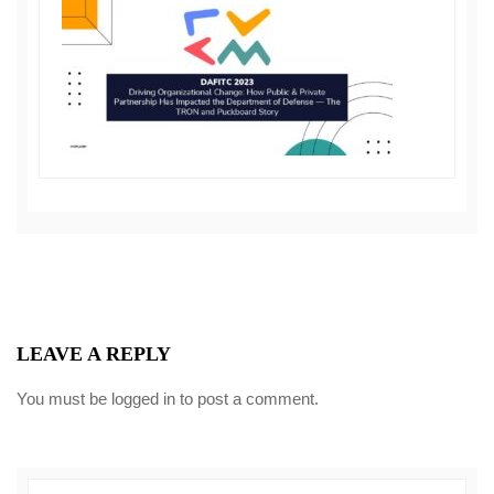
LEAVE A REPLY
You must be
logged in
to post a comment.