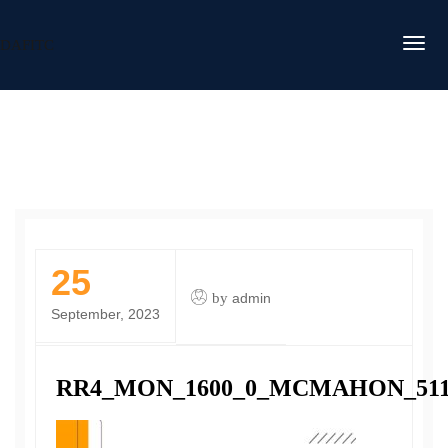
DAFITC
25
by
admin
September, 2023
RR4_MON_1600_0_MCMAHON_51