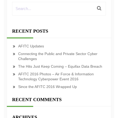
RECENT POSTS
AFITC Updates
Connecting the Public and Private Sector Cyber
Challenges
The Hits Just Keep Coming – Equifax Data Breach
AFITC 2016 Photos – Air Force & Information
Technology Cyberpower Event 2016
Since the AFITC 2016 Wrapped Up
RECENT COMMENTS
ARCHIVES