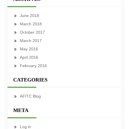
June 2018
March 2018
October 2017
March 2017
May 2016
April 2016
February 2016
CATEGORIES
AFITC Blog
META
Log in