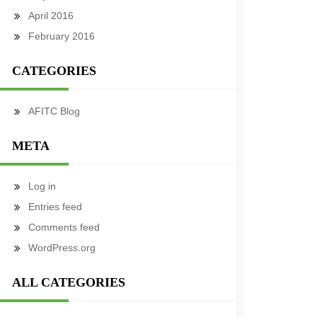
April 2016
February 2016
CATEGORIES
AFITC Blog
META
Log in
Entries feed
Comments feed
WordPress.org
ALL CATEGORIES