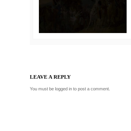
LEAVE A REPLY
You must be
logged in
to post a comment.