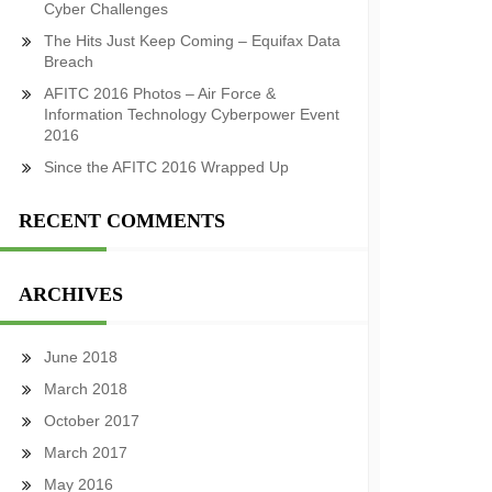
Cyber Challenges
The Hits Just Keep Coming – Equifax Data
Breach
AFITC 2016 Photos – Air Force &
Information Technology Cyberpower Event
2016
Since the AFITC 2016 Wrapped Up
RECENT COMMENTS
ARCHIVES
June 2018
March 2018
October 2017
March 2017
May 2016