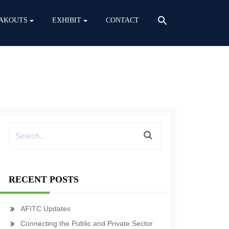
AKOUTS
EXHIBIT
CONTACT
RECENT POSTS
AFITC Updates
Connecting the Public and Private Sector