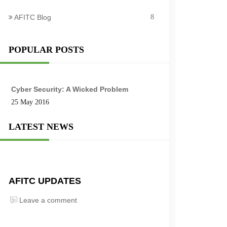
AFITC Blog
8
POPULAR POSTS
Cyber Security: A Wicked Problem
25 May 2016
LATEST NEWS
AFITC UPDATES
Leave a comment