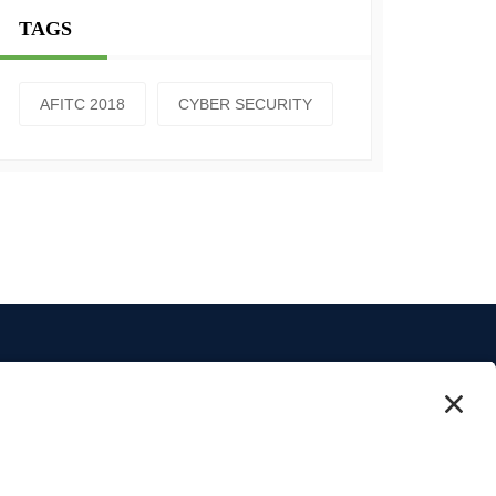
TAGS
AFITC 2018
CYBER SECURITY