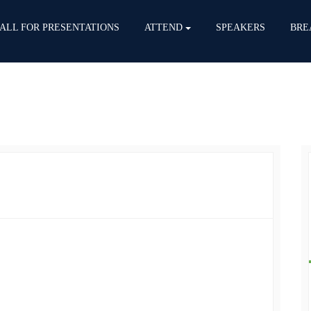
ALL FOR PRESENTATIONS
ATTEND
SPEAKERS
BRE