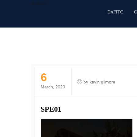
DAFITC
DAFITC
C
6
by
kevin gilmore
March, 2020
SPE01