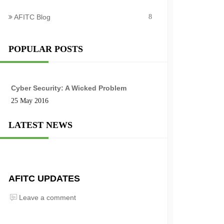
AFITC Blog
8
POPULAR POSTS
Cyber Security: A Wicked Problem
25 May 2016
LATEST NEWS
AFITC UPDATES
Leave a comment