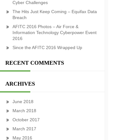
Cyber Challenges
The Hits Just Keep Coming – Equifax Data
Breach
AFITC 2016 Photos – Air Force &
Information Technology Cyberpower Event
2016
Since the AFITC 2016 Wrapped Up
RECENT COMMENTS
ARCHIVES
June 2018
March 2018
October 2017
March 2017
May 2016