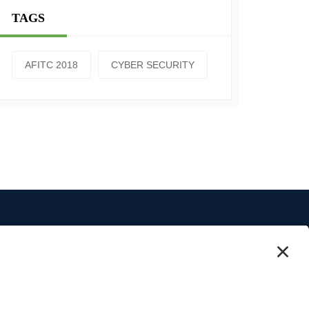
TAGS
AFITC 2018
CYBER SECURITY