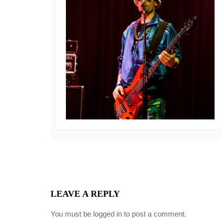
LEAVE A REPLY
You must be
logged in
to post a comment.