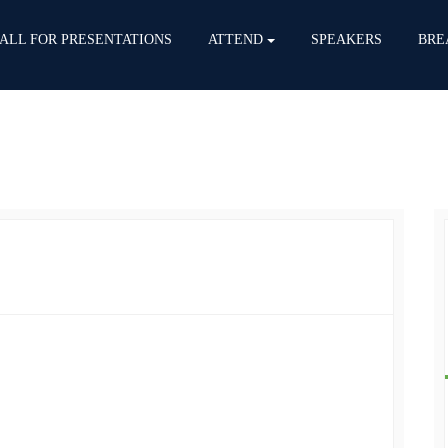
ALL FOR PRESENTATIONS
ATTEND
SPEAKERS
BRE