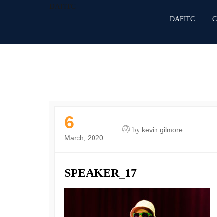
DAFITC
DAFITC
C
6
by
kevin gilmore
March, 2020
SPEAKER_17