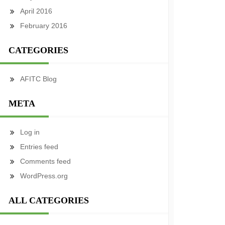
April 2016
February 2016
CATEGORIES
AFITC Blog
META
Log in
Entries feed
Comments feed
WordPress.org
ALL CATEGORIES