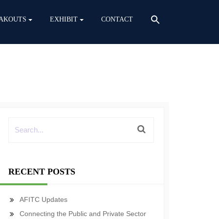
AKOUTS
EXHIBIT
CONTACT
RECENT POSTS
AFITC Updates
Connecting the Public and Private Sector