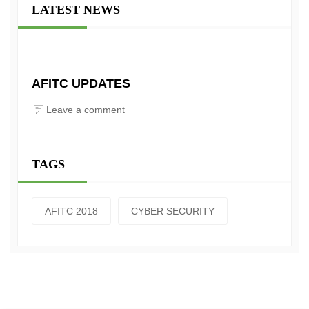
LATEST NEWS
AFITC UPDATES
Leave a comment
TAGS
AFITC 2018
CYBER SECURITY