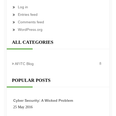
Log in
Entries feed
Comments feed
WordPress.org
ALL CATEGORIES
AFITC Blog
8
POPULAR POSTS
Cyber Security: A Wicked Problem
25 May 2016