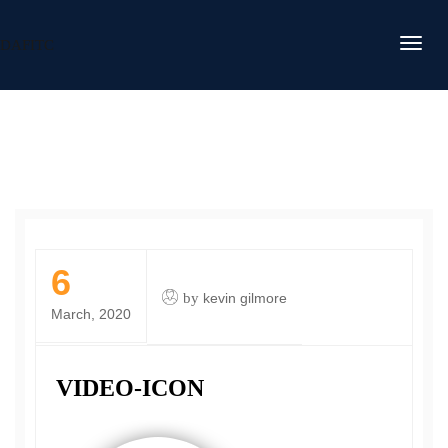
DAFITC
6
by
kevin gilmore
March, 2020
VIDEO-ICON