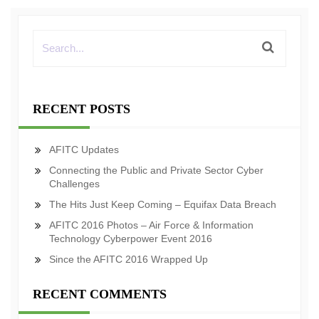
RECENT POSTS
AFITC Updates
Connecting the Public and Private Sector Cyber
Challenges
The Hits Just Keep Coming – Equifax Data Breach
AFITC 2016 Photos – Air Force & Information
Technology Cyberpower Event 2016
Since the AFITC 2016 Wrapped Up
RECENT COMMENTS