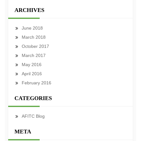
ARCHIVES
June 2018
March 2018
October 2017
March 2017
May 2016
April 2016
February 2016
CATEGORIES
AFITC Blog
META