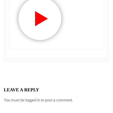
LEAVE A REPLY
You must be
logged in
to post a comment.