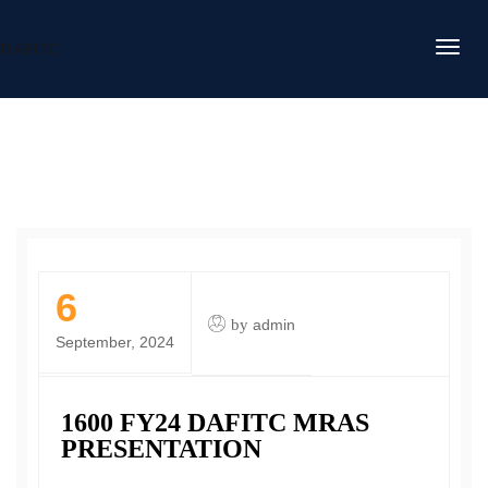
DAFITC
6
by
admin
September, 2024
1600 FY24 DAFITC MRAS
PRESENTATION