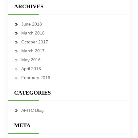
ARCHIVES
June 2018
March 2018
October 2017
March 2017
May 2016
April 2016
February 2016
CATEGORIES
AFITC Blog
META