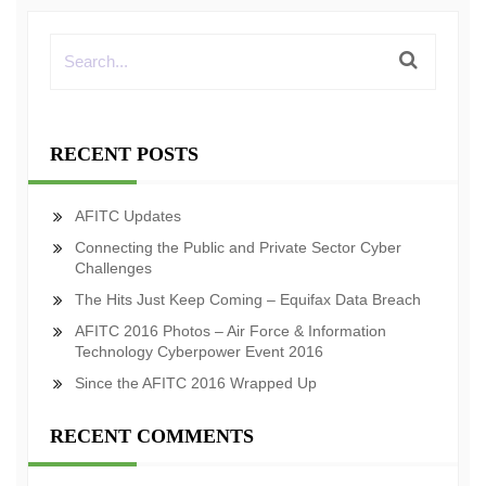
RECENT POSTS
AFITC Updates
Connecting the Public and Private Sector Cyber
Challenges
The Hits Just Keep Coming – Equifax Data Breach
AFITC 2016 Photos – Air Force & Information
Technology Cyberpower Event 2016
Since the AFITC 2016 Wrapped Up
RECENT COMMENTS