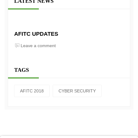
LATEST NEWS
AFITC UPDATES
Leave a comment
TAGS
AFITC 2018
CYBER SECURITY