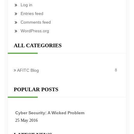
Log in
Entries feed
Comments feed
WordPress.org
ALL CATEGORIES
AFITC Blog
8
POPULAR POSTS
Cyber Security: A Wicked Problem
25 May 2016