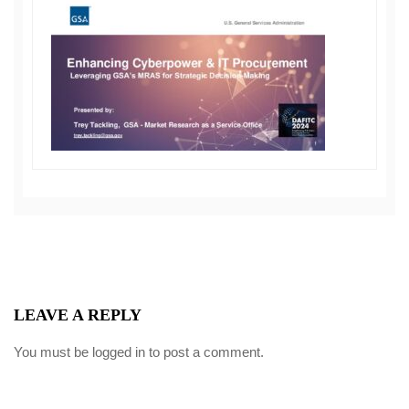
LEAVE A REPLY
You must be
logged in
to post a comment.